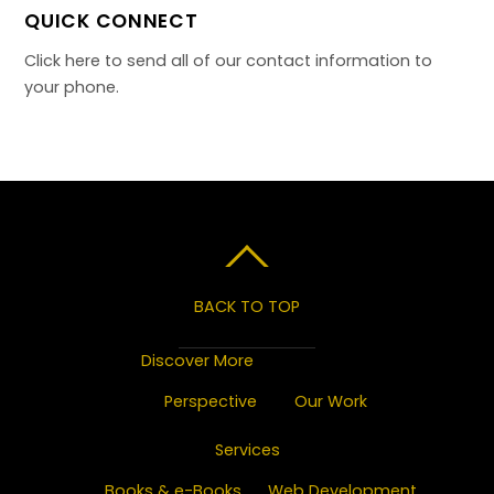
QUICK CONNECT
Click here to send all of our contact information to
your phone.
BACK TO TOP
Discover More
Perspective
Our Work
Services
Books & e-Books
Web Development