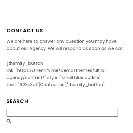
CONTACT US
We are here to answer any question you may have
about our Agency. We will respond as soon as we can.
[themify_button
link="https://themify.me/demo/themes/ultra-
agency/contact/" style="small blue outline"
text="#23c3d1"]Contact us[/themify_button]
SEARCH