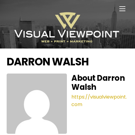
Skip
Men
to
content
DARRON WALSH
About
Darron
Walsh
https://visualviewpoint.
com