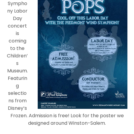
Sympho
ny Labor
Day
concert
is
coming
to the
Children’
s
Museum.
Featurin
g
selectio
ns from
Disney’s
Frozen. Admission is free! Look for the poster we
designed around Winston-Salem.