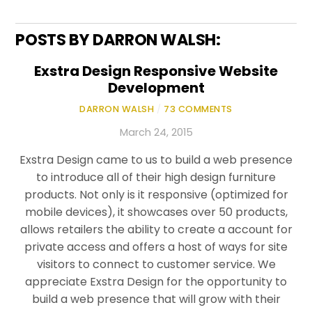
POSTS BY DARRON WALSH:
Exstra Design Responsive Website
Development
DARRON WALSH
/
73 COMMENTS
March 24, 2015
Exstra Design came to us to build a web presence
to introduce all of their high design furniture
products. Not only is it responsive (optimized for
mobile devices), it showcases over 50 products,
allows retailers the ability to create a account for
private access and offers a host of ways for site
visitors to connect to customer service. We
appreciate Exstra Design for the opportunity to
build a web presence that will grow with their