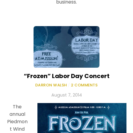
business.
“Frozen” Labor Day Concert
DARRON WALSH
/
2 COMMENTS
August 7, 2014
The
annual
Piedmon
t Wind