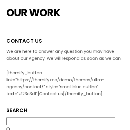
Skip
OUR WORK
to
content
CONTACT US
We are here to answer any question you may have
about our Agency. We will respond as soon as we can.
[themify_button
link="https://themify.me/demo/themes/ultra-
agency/contact/" style="small blue outline"
text="#23c3d1"]Contact us[/themify_button]
SEARCH