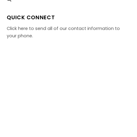
QUICK CONNECT
Click here to send all of our contact information to
your phone.