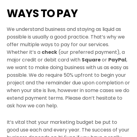
Skip
WAYS TO PAY
to
content
We understand business and staying as liquid as
possible is usually a good practice. That’s why we
offer multiple ways to pay for our services.
Whether it’s a
check
(our preferred payment), a
major credit or debit card with
Square
or
PayPal
,
we want to make doing business with us as easy as
possible. We do require 50% upfront to begin your
project and the remainder due upon completion or
when your site is live, however in some cases we do
extend payment terms. Please don’t hesitate to
ask how we can help.
It’s vital that your marketing budget be put to
good use each and every year. The success of your