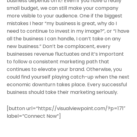
business depends on it! Even if you have a really
small budget, we can still make your company
more visible to your audience. One if the biggest
mistakes I hear “my business is great, why do I
need to continue to invest in my image?”, or “I have
all the business I can handle, I can’t take on any
new business.” Don’t be complacent, every
businesses revenue fluctuates and it’s important
to follow a consistent marketing path that
continues to elevate your brand. Otherwise, you
could find yourself playing catch-up when the next
economic downturn takes place. Every successful
business should take their marketing seriously.
[button url=”https://visualviewpoint.com/?p=171″
label=”Connect Now”]