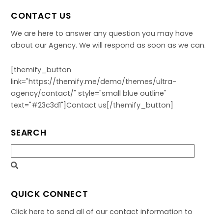
CONTACT US
We are here to answer any question you may have
about our Agency. We will respond as soon as we can.
[themify_button
link="https://themify.me/demo/themes/ultra-
agency/contact/" style="small blue outline"
text="#23c3d1"]Contact us[/themify_button]
SEARCH
QUICK CONNECT
Click here to send all of our contact information to