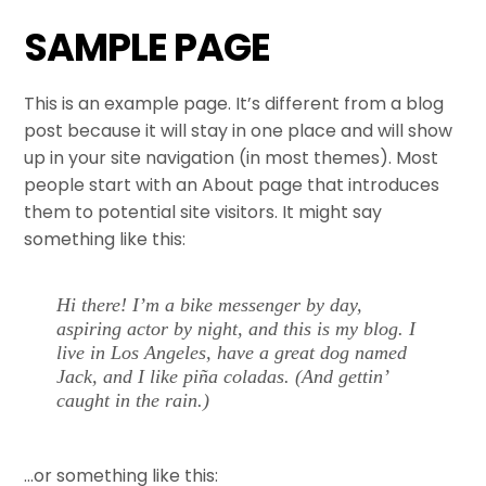
Skip
SAMPLE PAGE
to
content
This is an example page. It’s different from a blog
post because it will stay in one place and will show
up in your site navigation (in most themes). Most
people start with an About page that introduces
them to potential site visitors. It might say
something like this:
Hi there! I’m a bike messenger by day,
aspiring actor by night, and this is my blog. I
live in Los Angeles, have a great dog named
Jack, and I like piña coladas. (And gettin’
caught in the rain.)
…or something like this: