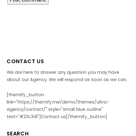
CONTACT US
We are here to answer any question you may have
about our Agency. We will respond as soon as we can.
[themify_button
link="https://themify.me/demo/themes/ultra-
agency/contact/" style="small blue outline"
text="#23c3d1"]Contact us[/themify_button]
SEARCH