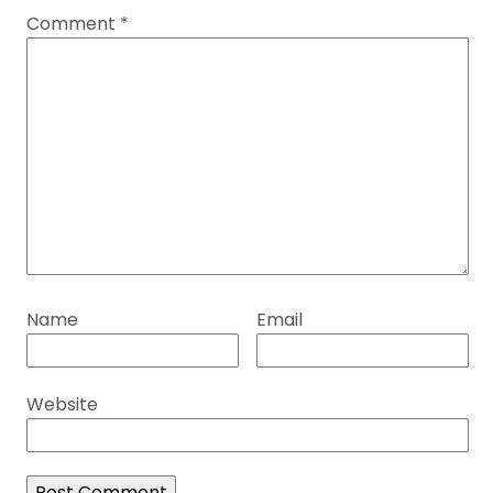
Comment
*
Name
Email
Website