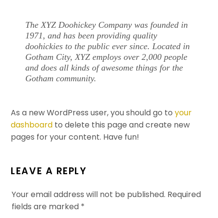
The XYZ Doohickey Company was founded in
1971, and has been providing quality
doohickies to the public ever since. Located in
Gotham City, XYZ employs over 2,000 people
and does all kinds of awesome things for the
Gotham community.
As a new WordPress user, you should go to
your
dashboard
to delete this page and create new
pages for your content. Have fun!
LEAVE A REPLY
Your email address will not be published.
Required
fields are marked
*